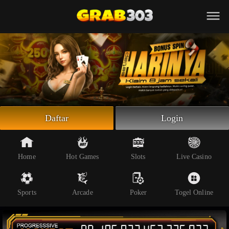
Beranda
Slot Online
Live Casino
Sportsbook
Arcade
Togel Online
Daftar
Login
Poker
Whatsapp
Home
Hot Games
Slots
Live Casino
Telegram
Sports
Arcade
Poker
Togel Online
Livechat