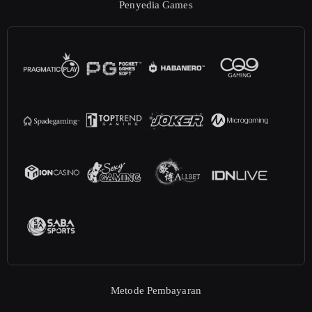
Penyedia Games
Metode Pembayaran