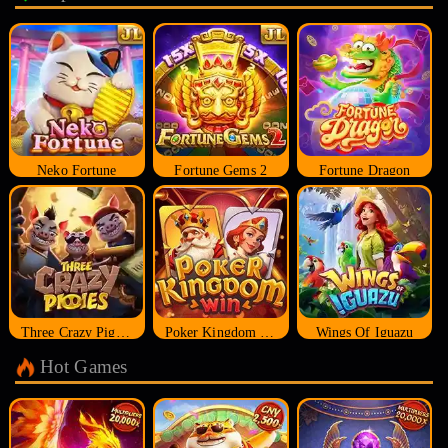
Neko Fortune
Fortune Gems 2
Fortune Dragon
Three Crazy Piggies
Poker Kingdom Win
Wings Of Iguazu
Hot Games