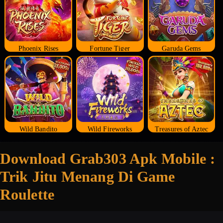
Phoenix Rises
Fortune Tiger
Garuda Gems
Wild Bandito
Wild Fireworks
Treasures of Aztec
Download Grab303 Apk Mobile :
Trik Jitu Menang Di Game
Roulette