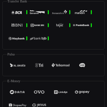
Transfer Bank
Pulsa
E-Money