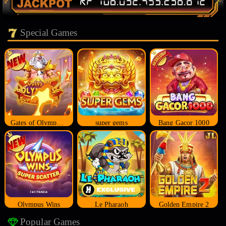
Special Games
Gates of Olympus Super Scatter
super gems
Bang Gacor 1000
Olympus Wins
Le Pharaoh
Golden Empire 2
Popular Games